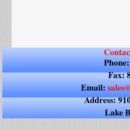
Contac
Phone:
Fax: 
Email:
sales@
Address: 91
Lake B