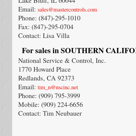
Lake Bluff, IL 60044
Email:
sales@mastercontrols.com
Phone: (847)-295-1010
Fax: (847)-295-0704
Contact: Lisa Villa
For sales in SOUTHERN CALIFORN
National Service & Control, Inc.
1770 Howard Place
Redlands, CA 92373
Email:
tim_n@nscinc.net
Phone: (909) 795-3999
Mobile: (909) 224-6656
Contact: Tim Neubauer