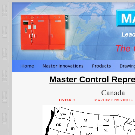
Master Control Repre
Canada
ONTARIO
MARITIME PROVINCES