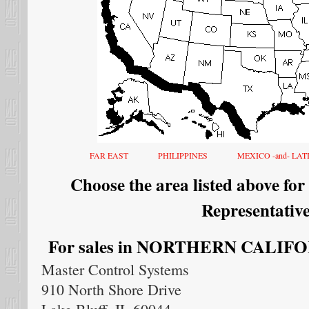
FAR EAST
PHILIPPINES
MEXICO -and- LA
Choose the area listed above for
Representative
For sales in NORTHERN CALIFORN
Master Control Systems
910 North Shore Drive