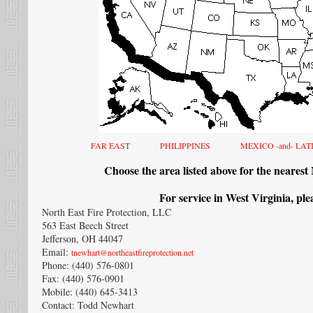
FAR EAST
PHILIPPINES
MEXICO -and- LA
Choose the area listed above for the nearest
For service in West Virginia, ple
North East Fire Protection, LLC
563 East Beech Street
Jefferson, OH 44047
Email:
tnewhart@northeastfireprotection.net
Phone: (440) 576-0801
Fax: (440) 576-0901
Mobile: (440) 645-3413
Contact: Todd Newhart