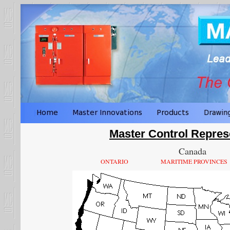
Master Control Repres
Canada
ONTARIO
MARITIME PROVINCES