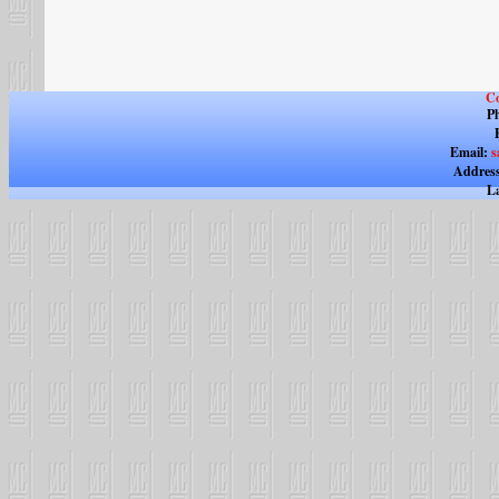
Co
Ph
Email:
s
Address
La